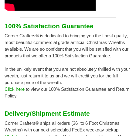
100% Satisfaction Guarantee
Corner Crafters® is dedicated to bringing you the finest quality,
most beautiful commercial grade artificial Christmas Wreaths
available. We are so confident that you will be satisfied with our
products that we offer a 100% Satisfaction Guarantee.
In the unlikely event that you are not absolutely thrilled with your
wreath, just return it to us and we will credit you for the full
purchase price of the wreath.
Click here
to view our 100% Satisfaction Guarantee and Return
Policy
Delivery/Shipment Estimate
Corner Crafters® ships all orders (36" to 6 Foot Christmas
Wreaths) with our next scheduled FedEx weekday pickup.