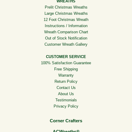
WREATHS
Prelit Christmas Wreaths
Large Christmas Wreaths
12 Foot Christmas Wreath
Instructions / Information
Wreath Comparison Chart
Out of Stock Notification
Customer Wreath Gallery
CUSTOMER SERVICE
100% Satisfaction Guarantee
Free Shipping
Warranty
Return Policy
Contact Us
About Us
Testimonials
Privacy Policy
Corner Crafters
ACWreaths®