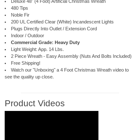
Deluxe 48" (4 Foot) Artificial Christmas Wreath
480 Tips
Noble Fir
200 UL Certified Clear (White) Incandescent Lights
Plugs Directly Into Outlet / Extension Cord
Indoor / Outdoor
Commercial Grade: Heavy Duty
Light Weight: App. 14 Lbs.
2 Piece Wreath - Easy Assembly (Nuts And Bolts Included)
Free Shipping!
Watch our "Unboxing" a 4 Foot Christmas Wreath video to
see the quality up close.
Product Videos