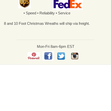
• Speed • Reliability • Service
8 and 10 Foot Christmas Wreaths will ship via freight.
Mon-Fri 8am-6pm EST