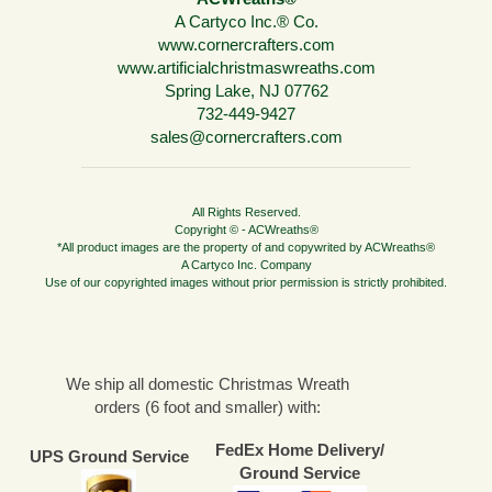
A Cartyco Inc.® Co.
www.cornercrafters.com
www.artificialchristmaswreaths.com
Spring Lake, NJ 07762
732-449-9427
sales@cornercrafters.com
All Rights Reserved.
Copyright © - ACWreaths®
*All product images are the property of and copywrited by ACWreaths®
A Cartyco Inc. Company
Use of our copyrighted images without prior permission is strictly prohibited.
We ship all domestic Christmas Wreath
orders (6 foot and smaller) with:
FedEx Home Delivery/
UPS Ground Service
Ground Service