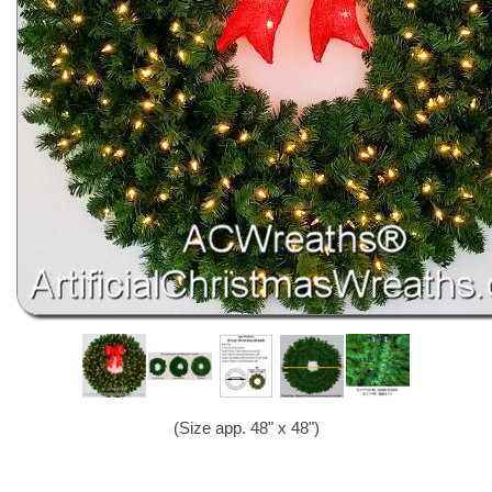
(Size app. 48" x 48")