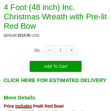
4 Foot (48 inch) Inc.
Christmas Wreath with Pre-lit
Red Bow
$279.95
$219.95
USD
−
+
Qty
Add To Cart
CLICK HERE FOR ESTIMATED DELIVERY
More Details
Price
Includes
Prelit Red Bow!