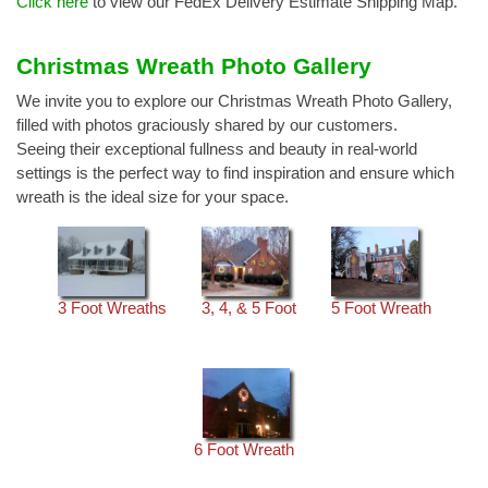
Click here
to view our FedEx Delivery Estimate Shipping Map.
Christmas Wreath Photo Gallery
We invite you to explore our Christmas Wreath Photo Gallery,
filled with photos graciously shared by our customers.
Seeing their exceptional fullness and beauty in real-world
settings is the perfect way to find inspiration and ensure which
wreath is the ideal size for your space.
3 Foot Wreaths
3, 4, & 5 Foot
5 Foot Wreath
6 Foot Wreath