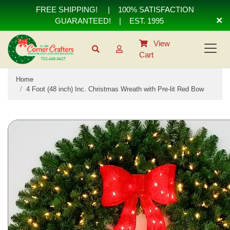
FREE SHIPPING!
|
100% SATISFACTION
×
GUARANTEED!
| EST. 1995
View
Cart
Home
4 Foot (48 inch) Inc. Christmas Wreath with Pre-lit Red Bow