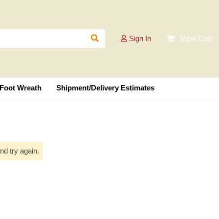
Sign In
View Cart
 Foot Wreath
Shipment/Delivery Estimates
nd try again.