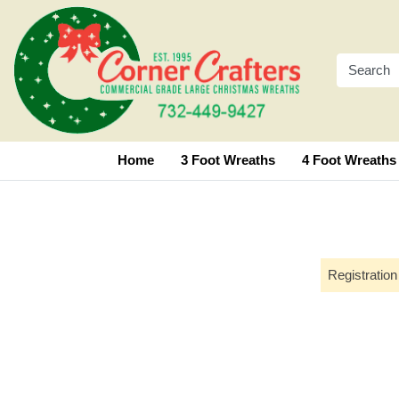
Home
3 Foot Wreaths
4 Foot Wreaths
Registration