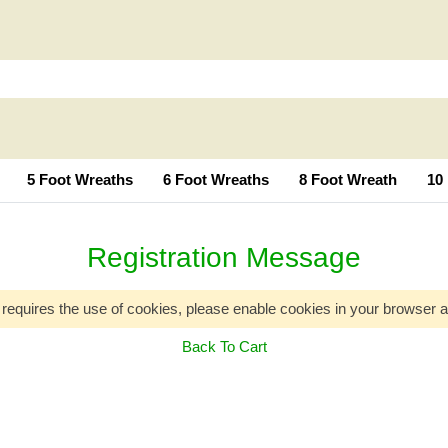
5 Foot Wreaths
6 Foot Wreaths
8 Foot Wreath
10
Registration Message
 requires the use of cookies, please enable cookies in your browser a
Back To Cart