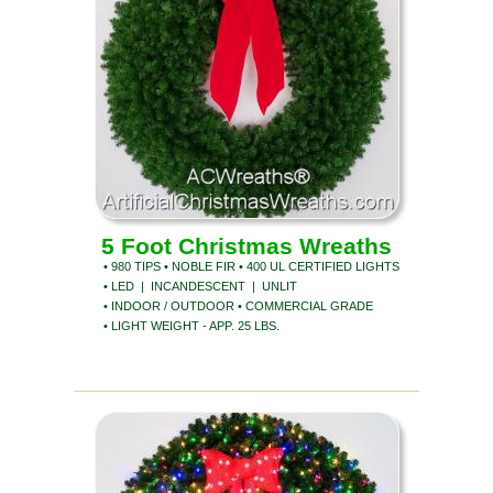
5 Foot Christmas Wreaths
• 980 TIPS • NOBLE FIR • 400 UL CERTIFIED LIGHTS
• LED | INCANDESCENT | UNLIT
• INDOOR / OUTDOOR • COMMERCIAL GRADE
• LIGHT WEIGHT - APP. 25 LBS.