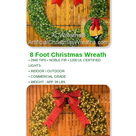
8 Foot Christmas Wreath
• 2940 TIPS • NOBLE FIR • 1200 UL CERTIFIED
LIGHTS
• INDOOR / OUTDOOR
• COMMERCIAL GRADE
• WEIGHT - APP. 99 LBS.