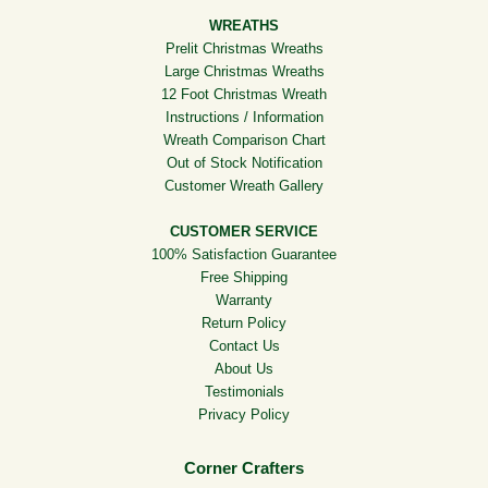
WREATHS
Prelit Christmas Wreaths
Large Christmas Wreaths
12 Foot Christmas Wreath
Instructions / Information
Wreath Comparison Chart
Out of Stock Notification
Customer Wreath Gallery
CUSTOMER SERVICE
100% Satisfaction Guarantee
Free Shipping
Warranty
Return Policy
Contact Us
About Us
Testimonials
Privacy Policy
Corner Crafters