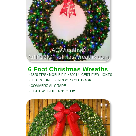
6 Foot Christmas Wreaths
• 1320 TIPS • NOBLE FIR • 600 UL CERTIFIED LIGHTS
• LED & UNLIT • INDOOR / OUTDOOR
• COMMERCIAL GRADE
• LIGHT WEIGHT - APP. 35 LBS.