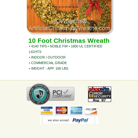
10 Foot Christmas Wreath
• 4140 TIPS • NOBLE FIR • 1800 UL CERTIFIED
LIGHTS
• INDOOR / OUTDOOR
• COMMERCIAL GRADE
• WEIGHT - APP. 166 LBS.