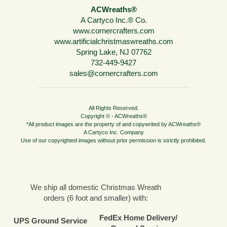
ACWreaths®
A Cartyco Inc.® Co.
www.cornercrafters.com
www.artificialchristmaswreaths.com
Spring Lake, NJ 07762
732-449-9427
sales@cornercrafters.com
All Rights Reserved.
Copyright © - ACWreaths®
*All product images are the property of and copywrited by ACWreaths®
A Cartyco Inc. Company
Use of our copyrighted images without prior permission is strictly prohibited.
We ship all domestic Christmas Wreath
orders (6 foot and smaller) with:
FedEx Home Delivery/
UPS Ground Service