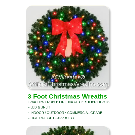
3 Foot Christmas Wreaths
• 300 TIPS • NOBLE FIR • 150 UL CERTIFIED LIGHTS
• LED & UNLIT
• INDOOR / OUTDOOR • COMMERCIAL GRADE
• LIGHT WEIGHT - APP. 8 LBS.