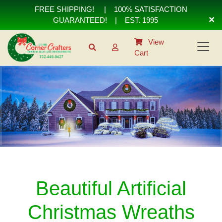
FREE SHIPPING!
|
100% SATISFACTION
×
GUARANTEED!
| EST. 1995
View
Cart
Beautiful Artificial
Christmas Wreaths