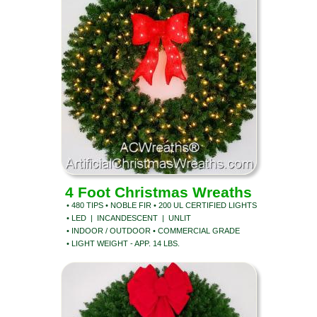
4 Foot Christmas Wreaths
• 480 TIPS • NOBLE FIR • 200 UL CERTIFIED LIGHTS
• LED | INCANDESCENT | UNLIT
• INDOOR / OUTDOOR • COMMERCIAL GRADE
• LIGHT WEIGHT - APP. 14 LBS.